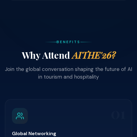
BENEFITS
Why Attend
AITHE'26?
Join the global conversation shaping the future of AI
in tourism and hospitality
01
Global Networking