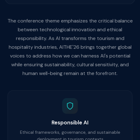
The conference theme emphasizes the critical balance
between technological innovation and ethical
responsibility. As AI transforms the tourism and
hospitality industries, AITHE'26 brings together global
voices to address how we can harness AI's potential
while ensuring sustainability, cultural sensitivity, and
human well-being remain at the forefront.
Responsible AI
Ethical frameworks, governance, and sustainable
deployment in tourism contexts