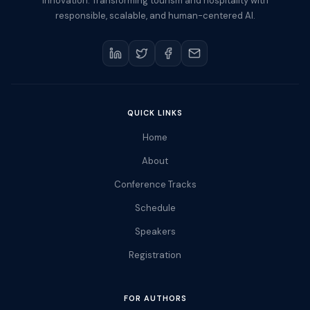
Innovation. Transforming tourism and hospitality with
responsible, scalable, and human-centered AI.
QUICK LINKS
Home
About
Conference Tracks
Schedule
Speakers
Registration
FOR AUTHORS