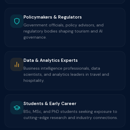
Policymakers & Regulators
Government officials, policy advisors, and
regulatory bodies shaping tourism and AI
governance.
Data & Analytics Experts
Business intelligence professionals, data
scientists, and analytics leaders in travel and
hospitality.
Students & Early Career
BSc, MSc, and PhD students seeking exposure to
cutting-edge research and industry connections.