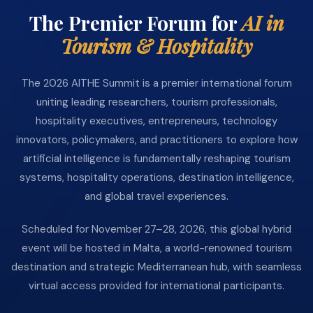
The Premier Forum for
AI in
Tourism & Hospitality
The 2026 AITHE Summit is a premier international forum
uniting leading researchers, tourism professionals,
hospitality executives, entrepreneurs, technology
innovators, policymakers, and practitioners to explore how
artificial intelligence is fundamentally reshaping tourism
systems, hospitality operations, destination intelligence,
and global travel experiences.
Scheduled for November 27–28, 2026, this global hybrid
event will be hosted in Malta, a world-renowned tourism
destination and strategic Mediterranean hub, with seamless
virtual access provided for international participants.