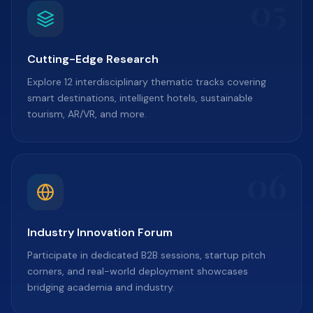
05
Cutting-Edge Research
Explore 12 interdisciplinary thematic tracks covering
smart destinations, intelligent hotels, sustainable
tourism, AR/VR, and more.
06
Industry Innovation Forum
Participate in dedicated B2B sessions, startup pitch
corners, and real-world deployment showcases
bridging academia and industry.