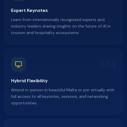
Expert Keynotes
Learn from internationally recognized experts and
industry leaders sharing insights on the future of AI in
tourism and hospitality ecosystems.
04
Hybrid Flexibility
Attend in-person in beautiful Malta or join virtually with
full access to all keynotes, sessions, and networking
opportunities.