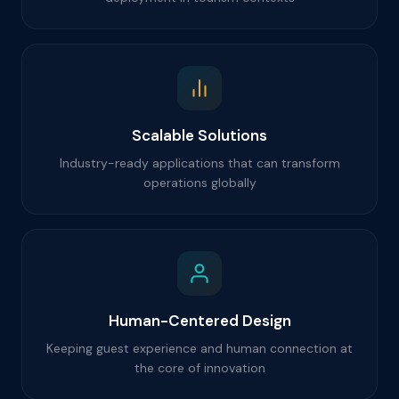
Scalable Solutions
Industry-ready applications that can transform
operations globally
Human-Centered Design
Keeping guest experience and human connection at
the core of innovation