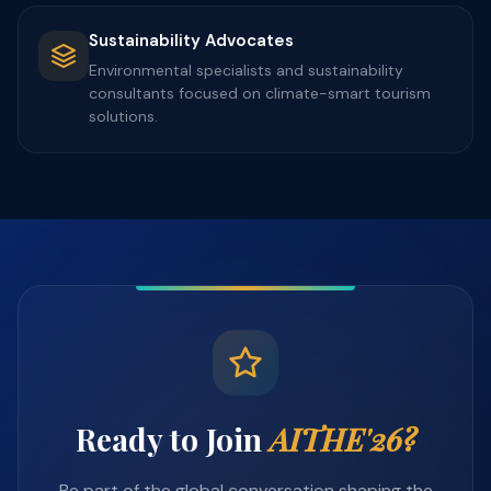
Sustainability Advocates
Environmental specialists and sustainability
consultants focused on climate-smart tourism
solutions.
Ready to Join
AITHE'26?
Be part of the global conversation shaping the