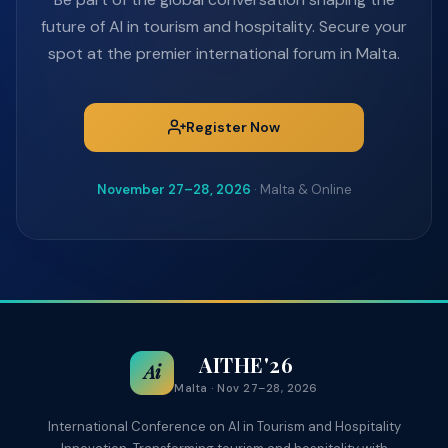
future of AI in tourism and hospitality. Secure your
spot at the premier international forum in Malta.
Register Now
November 27–28, 2026
· Malta & Online
AITHE'26
Ai
Malta · Nov 27–28, 2026
International Conference on AI in Tourism and Hospitality