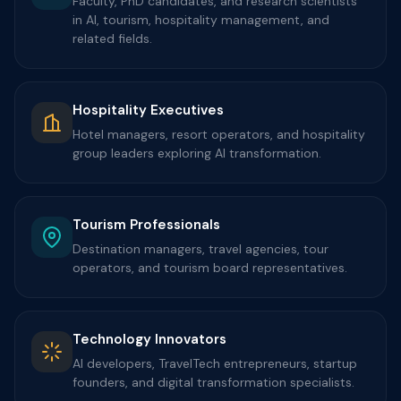
Faculty, PhD candidates, and research scientists
in AI, tourism, hospitality management, and
related fields.
Hospitality Executives
Hotel managers, resort operators, and hospitality
group leaders exploring AI transformation.
Tourism Professionals
Destination managers, travel agencies, tour
operators, and tourism board representatives.
Technology Innovators
AI developers, TravelTech entrepreneurs, startup
founders, and digital transformation specialists.