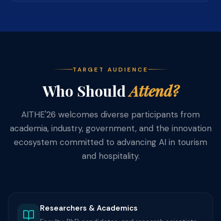
TARGET AUDIENCE
Who Should
Attend?
AITHE'26 welcomes diverse participants from
academia, industry, government, and the innovation
ecosystem committed to advancing AI in tourism
and hospitality.
Researchers & Academics