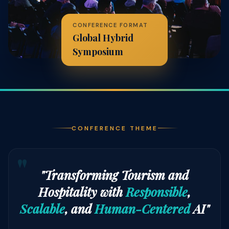
CONFERENCE FORMAT
Global Hybrid
Symposium
CONFERENCE THEME
"Transforming Tourism and
Hospitality with
Responsible
,
Scalable
, and
Human-Centered
AI"