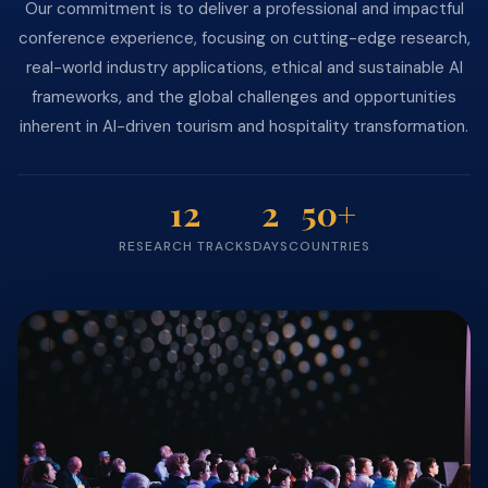
Our commitment is to deliver a professional and impactful
conference experience, focusing on cutting-edge research,
real-world industry applications, ethical and sustainable AI
frameworks, and the global challenges and opportunities
inherent in AI-driven tourism and hospitality transformation.
12
2
50+
RESEARCH TRACKS
DAYS
COUNTRIES