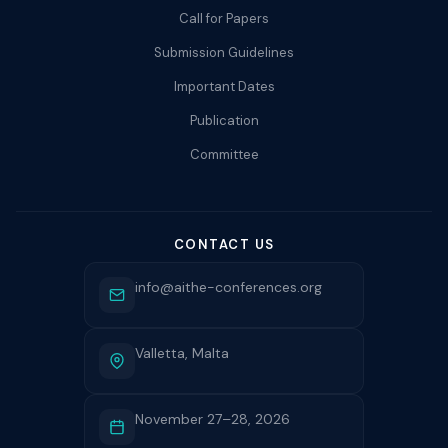
Call for Papers
Submission Guidelines
Important Dates
Publication
Committee
CONTACT US
info@aithe-conferences.org
Valletta, Malta
November 27–28, 2026