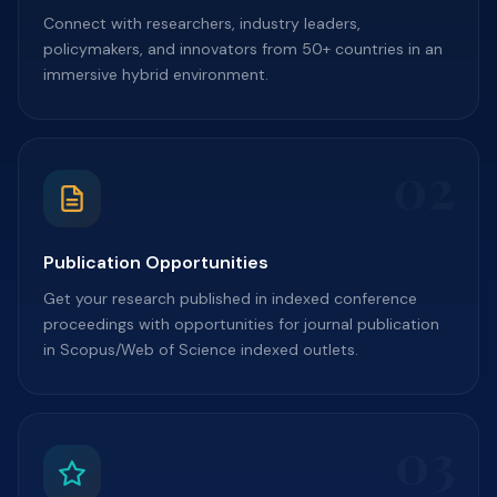
Connect with researchers, industry leaders,
policymakers, and innovators from 50+ countries in an
immersive hybrid environment.
02
Publication Opportunities
Get your research published in indexed conference
proceedings with opportunities for journal publication
in Scopus/Web of Science indexed outlets.
03