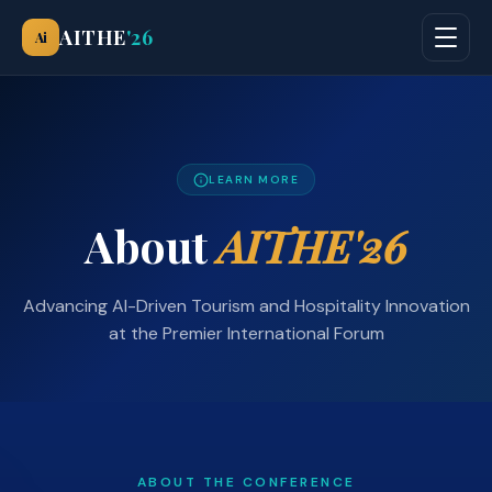
AITHE
'26
Ai
LEARN MORE
About
AITHE'26
Advancing AI-Driven Tourism and Hospitality Innovation
at the Premier International Forum
ABOUT THE CONFERENCE